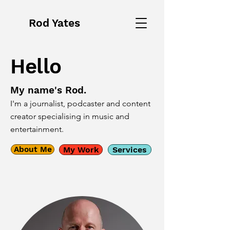
Rod Yates
Hello
My name's Rod.
I'm a journalist, podcaster and content
creator specialising in music and
entertainment.
About Me
My Work
Services