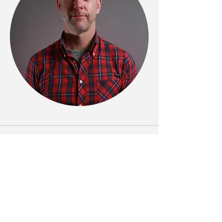
Phone
(+61)
0412 160 405
Email
rod.j.yates@gmail.com
Follow Me