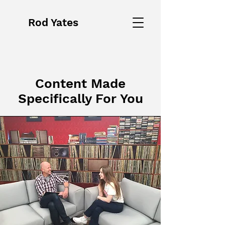
Rod Yates
Content Made
Specifically For You