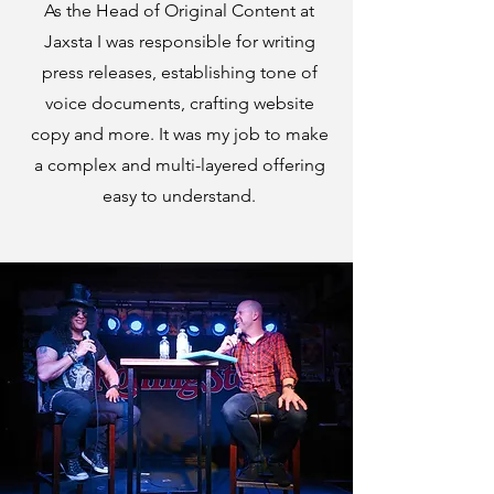
As the Head of Original Content at
Jaxsta I was responsible for writing
press releases, establishing tone of
voice documents, crafting website
copy and more. It was my job to make
a complex and multi-layered offering
easy to understand.