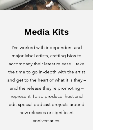
Media Kits
I’ve worked with independent and
major label artists, crafting bios to
accompany their latest release. I take
the time to go in-depth with the artist
and get to the heart of what it is they –
and the release they’re promoting –
represent. I also produce, host and
edit special podcast projects around
new releases or significant
anniversaries.