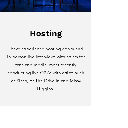
Hosting
I have experience hosting Zoom and
in-person live interviews with artists for
fans and media, most recently
conducting live Q&As with artists such
as Slash, At The Drive-In and Missy
Higgins.