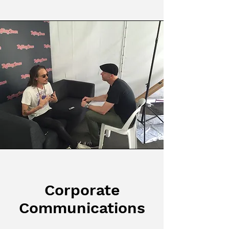
Corporate
Communications